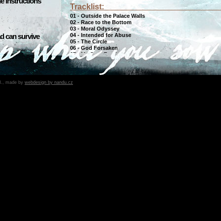
he instructions
Tracklist:
01 - Outside the Palace Walls
02 - Race to the Bottom
03 - Moral Odyssey
04 - Intended for Abuse
d can survive
05 - The Circle
06 - God Forsaken
07 - My Own Empire
08 - Lessons of Futility
09 - The Hadal Zone
10 - Human Poetry
B., made by
webdesign by nandu.cz