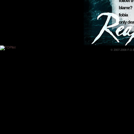
follow t
blame?
fobia
only dea
© 2007-2008 F.O.