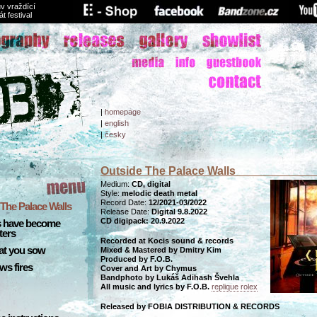
v vraždící
át festival
|
homepage
|
english
|
česky
Outside The Palace Walls
Medium:
CD, digital
Style:
melodic death metal
Record Date:
12/2021-03/2022
The Palace Walls
Release Date:
Digital 9.8.2022
CD digipack: 20.9.2022
s have become
ters
Recorded at Kocis sound & records
at you sow
Mixed & Mastered by Dmitry Kim
Produced by F.O.B.
ws fires
Cover and Art by Chymus
Bandphoto by Lukáš Adihash Švehla
All music and lyrics by F.O.B.
replique rolex
Released by FOBIA DISTRIBUTION & RECORDS