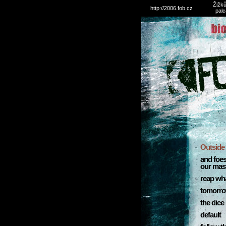
Žižků
http://2006.fob.cz
palc
Outside 
and foe
our mas
reap wh
tomorro
the dice
default