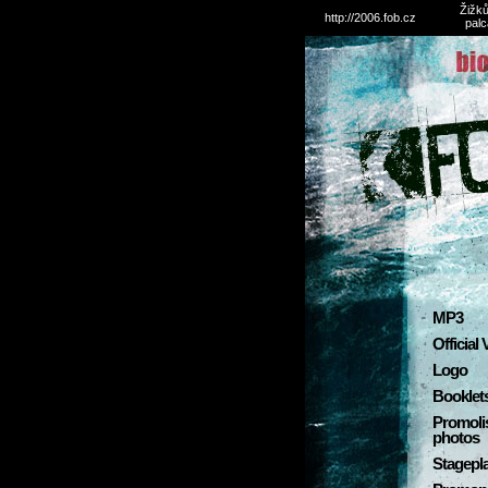
Žižků
http://2006.fob.cz
palc
MP3
Official
Logo
Booklet
Promoli
photos
Stagepl