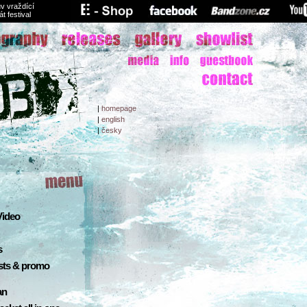
v vraždící
át festival
|
homepage
|
english
|
česky
 Video
s
sts & promo
an