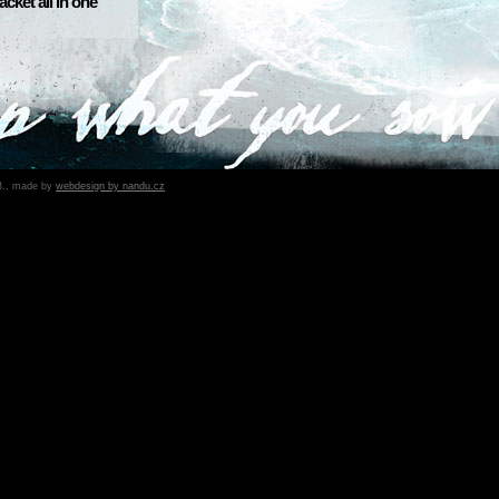
ket all in one
B., made by
webdesign by nandu.cz