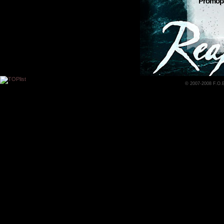
Promopac
© 2007-2008 F.O.